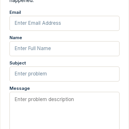
happened.
Email
Name
Subject
Message