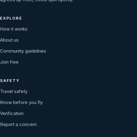
EXPLORE
How it works
About us
Community guidelines
Join free
SAFETY
Travel safety
Know before you fly
Verification
Report a concern