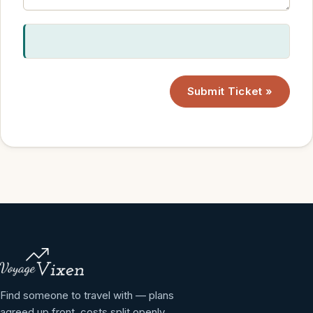
Submit Ticket »
Find someone to travel with — plans
agreed up front, costs split openly.