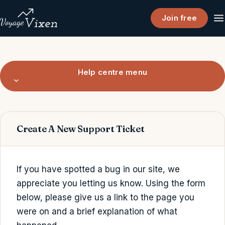
Join free
Help centre menu
Create A New Support Ticket
If you have spotted a bug in our site, we
appreciate you letting us know. Using the form
below, please give us a link to the page you
were on and a brief explanation of what